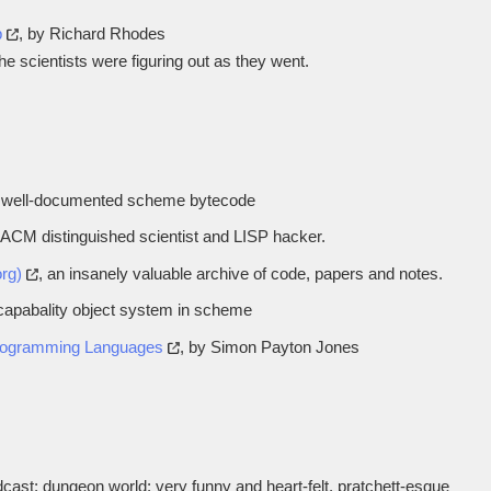
b
, by Richard Rhodes
e scientists were figuring out as they went.
a well-documented scheme bytecode
 ACM distinguished scientist and LISP hacker.
org)
, an insanely valuable archive of code, papers and notes.
d capabality object system in scheme
Programming Languages
, by Simon Payton Jones
ast; dungeon world; very funny and heart-felt, pratchett-esque