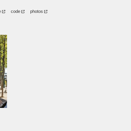
e
code
photos