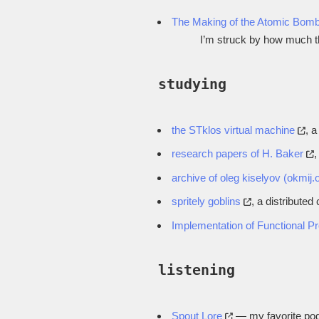
The Making of the Atomic Bom
I’m struck by how much th
studying
the STklos virtual machine
, 
research papers of H. Baker
,
archive of oleg kiselyov (okmij.
spritely goblins
, a distribute
Implementation of Functional 
listening
Spout Lore
— my favorite podc